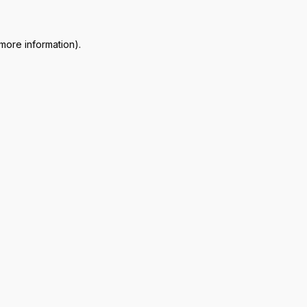
 more information)
.