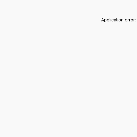
Application error