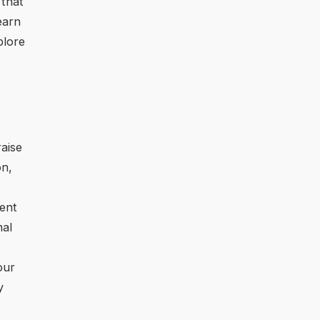
 that
learn
plore
raise
on,
rent
nal
our
y