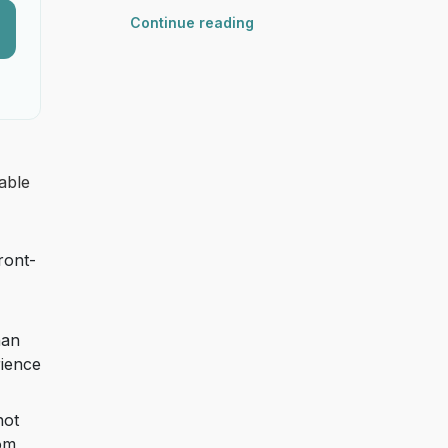
Continue reading
able
ront-
han
rience
not
rom