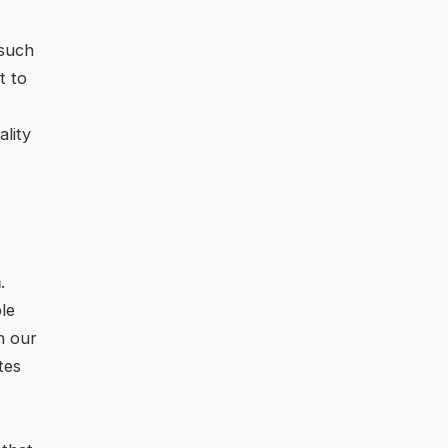
 such
t to
lity
m
.
le
h our
tes