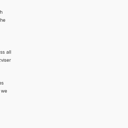
ch
the
ss all
viser
es
, we