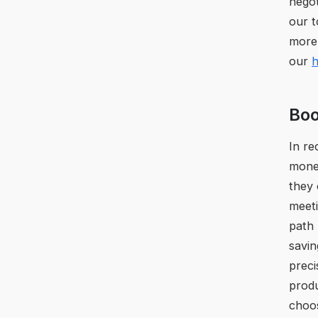
negot
our t
more
our
h
Boo
In re
money
they 
meet
path 
savin
preci
prod
choos