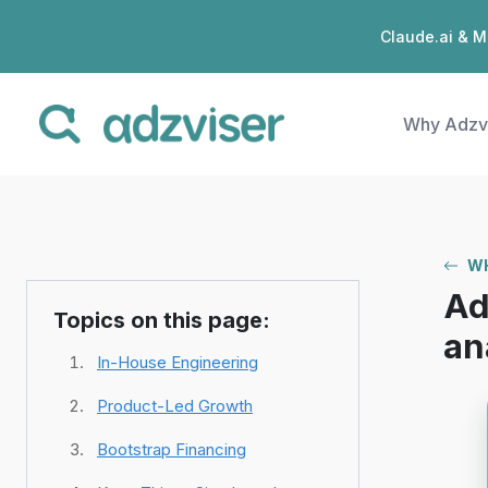
Claude.ai & M
Why Adzv
WH
Ad
Topics on this page:
an
In-House Engineering
Product-Led Growth
Bootstrap Financing