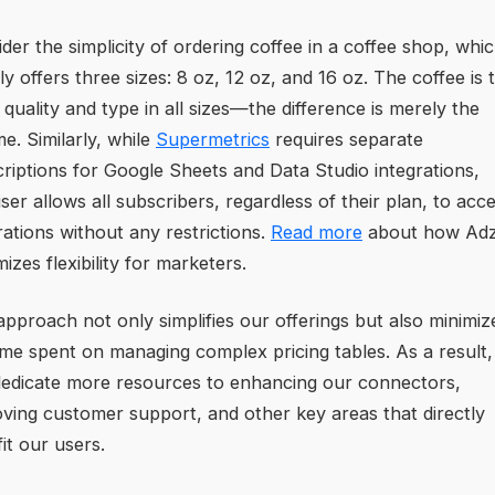
der the simplicity of ordering coffee in a coffee shop, whi
ly offers three sizes: 8 oz, 12 oz, and 16 oz. The coffee is 
quality and type in all sizes—the difference is merely the
e. Similarly, while
Supermetrics
requires separate
riptions for Google Sheets and Data Studio integrations,
ser allows all subscribers, regardless of their plan, to acce
rations without any restrictions.
Read more
about how Adz
izes flexibility for marketers.
approach not only simplifies our offerings but also minimiz
ime spent on managing complex pricing tables. As a result
edicate more resources to enhancing our connectors,
ving customer support, and other key areas that directly
it our users.