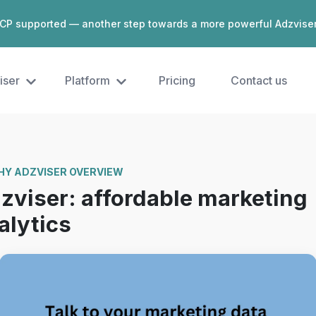
CP supported — another step towards a more powerful Adzvise
iser
Platform
Pricing
Contact us
Y ADZVISER OVERVIEW
zviser: affordable marketing
alytics