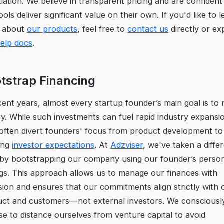
iation. We believe in transparent pricing and are confident
ools deliver significant value on their own. If you'd like to 
 about
our products
, feel free to
contact us
directly or ex
elp docs
.
tstrap Financing
cent years, almost every startup founder’s main goal is to 
. While such investments can fuel rapid industry expansi
often divert founders' focus from product development to
ing
investor expectations
. At
Adzviser
, we've taken a diffe
by bootstrapping our company using our founder’s perso
gs. This approach allows us to manage our finances with
sion and ensures that our commitments align strictly with 
uct and customers—not external investors. We consciousl
e to distance ourselves from venture capital to avoid