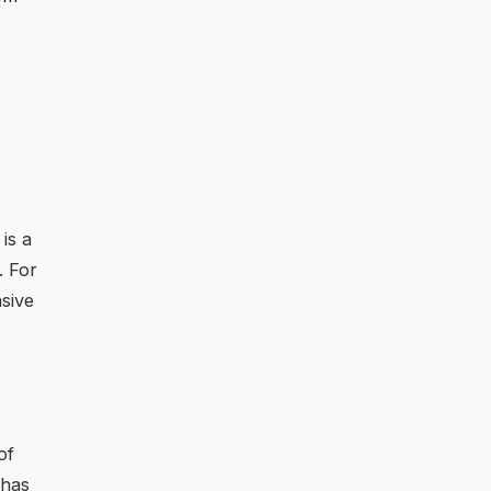
is a
. For
nsive
of
 has