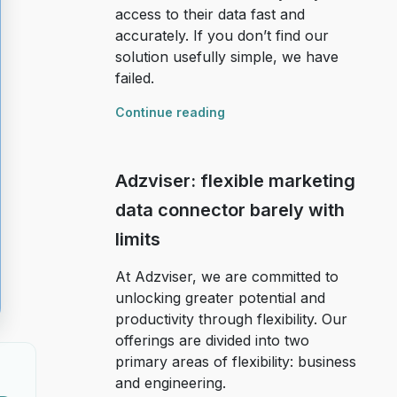
access to their data fast and
accurately. If you don’t find our
solution usefully simple, we have
failed.
Continue reading
Adzviser: flexible marketing
data connector barely with
limits
At Adzviser, we are committed to
unlocking greater potential and
productivity through flexibility. Our
offerings are divided into two
primary areas of flexibility: business
and engineering.