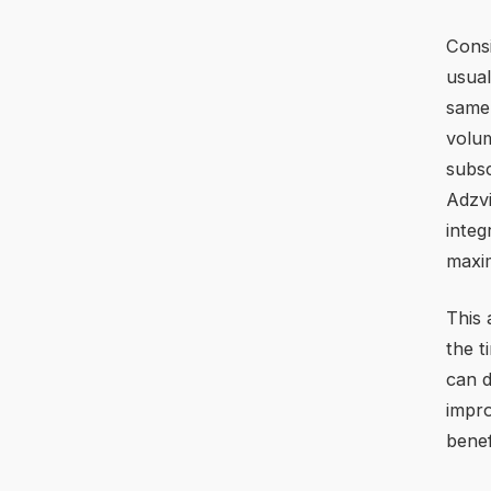
Consi
usual
same 
volum
subsc
Adzvi
integ
maxim
This 
the t
can d
impro
benef