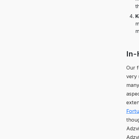
t
K
m
m
In-
Our 
very 
many 
aspec
exten
Fort
thoug
Adzvi
Adzvi