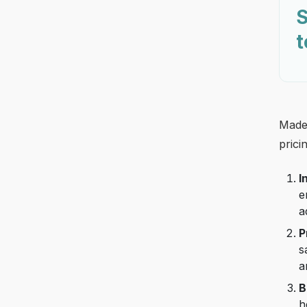
S
t
Made 
prici
I
e
a
P
s
a
B
h