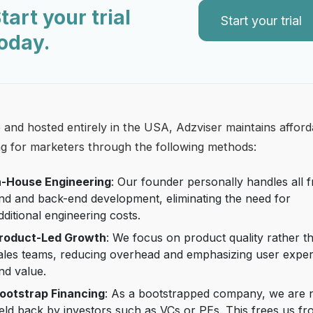
tart your trial
Start your trial
oday.
and hosted entirely in the USA, Adzviser maintains afford
ng for marketers through the following methods:
n-House Engineering
: Our founder personally handles all f
nd and back-end development, eliminating the need for
dditional engineering costs.
roduct-Led Growth
: We focus on product quality rather t
ales teams, reducing overhead and emphasizing user expe
nd value.
ootstrap Financing
: As a bootstrapped company, we are 
eld back by investors such as VCs or PEs. This frees us f