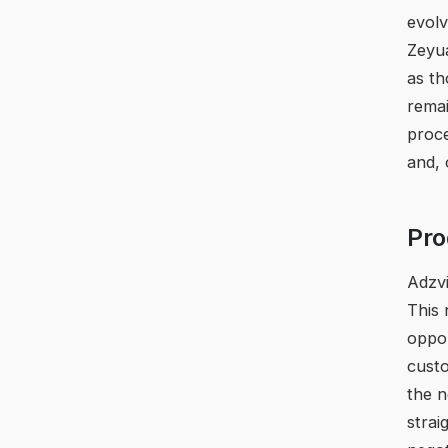
evolv
Zeyua
as t
remai
proce
and, 
Pro
Adzvi
This 
oppor
custo
the n
strai