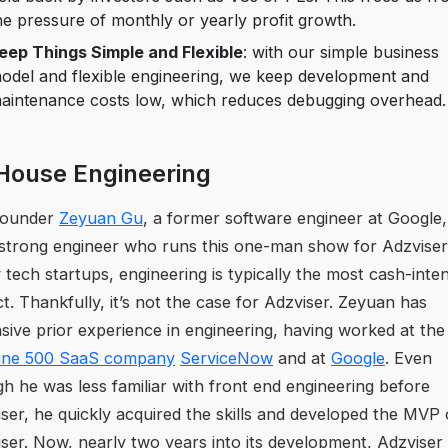
he pressure of monthly or yearly profit growth.
eep Things Simple and Flexible
: with our simple business
odel and flexible engineering, we keep development and
aintenance costs low, which reduces debugging overhead.
House Engineering
founder
Zeyuan Gu
, a former software engineer at Google, 
strong engineer who runs this one-man show for Adzviser
tech startups, engineering is typically the most cash-inte
t. Thankfully, it’s not the case for Adzviser. Zeyuan has
sive prior experience in engineering, having worked at the
une 500 SaaS company
ServiceNow
and at
Google
. Even
h he was less familiar with front end engineering before
ser, he quickly acquired the skills and developed the MVP 
ser. Now, nearly two years into its development, Adzviser