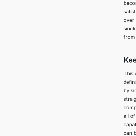
becom
satis
over 
singl
from 
Kee
This 
defin
by si
strai
compl
all o
capab
can 