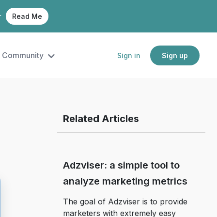
r
Read Me
Community
Sign in
Sign up
Related Articles
Adzviser: a simple tool to
analyze marketing metrics
The goal of Adzviser is to provide
marketers with extremely easy