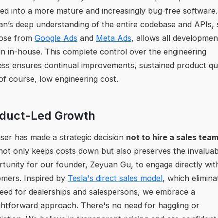
ed into a more mature and increasingly bug-free software.
n’s deep understanding of the entire codebase and APIs,
hose from
Google Ads
and
Meta Ads
, allows all developmen
n in-house. This complete control over the engineering
ss ensures continual improvements, sustained product qua
of course, low engineering cost.
duct-Led Growth
ser has made a strategic decision
not to hire a sales tea
not only keeps costs down but also preserves the invaluab
tunity for our founder, Zeyuan Gu, to engage directly wit
mers. Inspired by
Tesla's direct sales model
, which elimina
eed for dealerships and salespersons, we embrace a
ghtforward approach. There's no need for haggling or