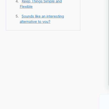
Keep Things Simple and
Flexible
Sounds like an interesting
alternative to you?