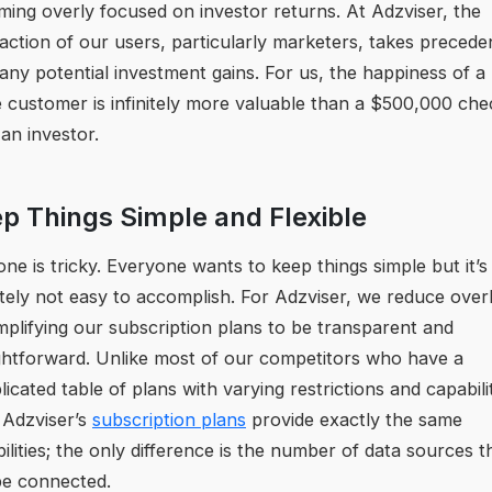
ing overly focused on investor returns. At Adzviser, the
faction of our users, particularly marketers, takes preced
any potential investment gains. For us, the happiness of a
e customer is infinitely more valuable than a $500,000 che
an investor.
p Things Simple and Flexible
one is tricky. Everyone wants to keep things simple but it’s
itely not easy to accomplish. For Adzviser, we reduce ove
mplifying our subscription plans to be transparent and
ghtforward. Unlike most of our competitors who have a
icated table of plans with varying restrictions and capabilit
f Adzviser’s
subscription plans
provide exactly the same
ilities; the only difference is the number of data sources t
be connected.