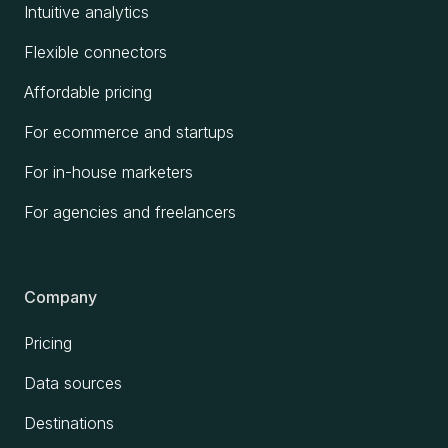
Intuitive analytics
Flexible connectors
Affordable pricing
For ecommerce and startups
For in-house marketers
For agencies and freelancers
Company
Pricing
Data sources
Destinations