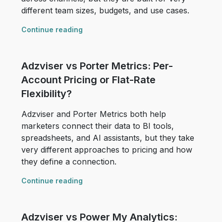
different team sizes, budgets, and use cases.
Continue reading
Adzviser vs Porter Metrics: Per-
Account Pricing or Flat-Rate
Flexibility?
Adzviser and Porter Metrics both help
marketers connect their data to BI tools,
spreadsheets, and AI assistants, but they take
very different approaches to pricing and how
they define a connection.
Continue reading
Adzviser vs Power My Analytics: