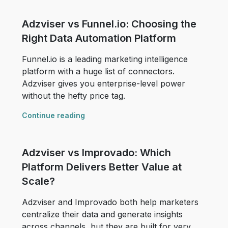
Adzviser vs Funnel.io: Choosing the
Right Data Automation Platform
Funnel.io is a leading marketing intelligence
platform with a huge list of connectors.
Adzviser gives you enterprise-level power
without the hefty price tag.
Continue reading
Adzviser vs Improvado: Which
Platform Delivers Better Value at
Scale?
Adzviser and Improvado both help marketers
centralize their data and generate insights
across channels, but they are built for very