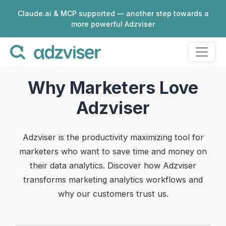
Claude.ai & MCP supported — another step towards a
more powerful Adzviser
Why Marketers Love
Adzviser
Adzviser is the productivity maximizing tool for
marketers who want to save time and money on
their data analytics. Discover how Adzviser
transforms marketing analytics workflows and
why our customers trust us.