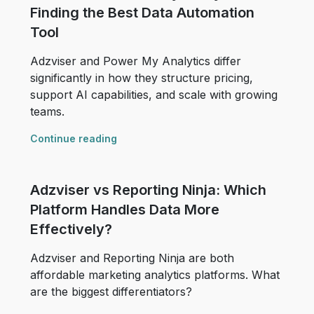
Finding the Best Data Automation
Tool
Adzviser and Power My Analytics differ
significantly in how they structure pricing,
support AI capabilities, and scale with growing
teams.
Continue reading
Adzviser vs Reporting Ninja: Which
Platform Handles Data More
Effectively?
Adzviser and Reporting Ninja are both
affordable marketing analytics platforms. What
are the biggest differentiators?