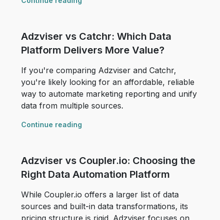
Continue reading
Adzviser vs Catchr: Which Data
Platform Delivers More Value?
If you're comparing Adzviser and Catchr,
you're likely looking for an affordable, reliable
way to automate marketing reporting and unify
data from multiple sources.
Continue reading
Adzviser vs Coupler.io: Choosing the
Right Data Automation Platform
While Coupler.io offers a larger list of data
sources and built-in data transformations, its
pricing structure is rigid. Adzviser focuses on