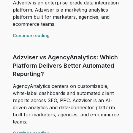
Adverity is an enterprise-grade data integration
platform. Adzviser is a marketing analytics
platform built for marketers, agencies, and
ecommerce teams.
Continue reading
Adzviser vs AgencyAnalytics: Which
Platform Delivers Better Automated
Reporting?
AgencyAnalytics centers on customizable,
white-label dashboards and automated client
reports across SEO, PPC. Adzviser is an AI-
driven analytics and data-connector platform
built for marketers, agencies, and e-commerce
teams.