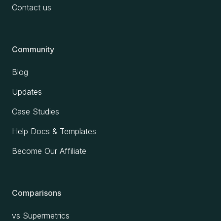
Contact us
Community
Blog
Updates
Case Studies
Help Docs & Templates
Become Our Affiliate
Comparisons
vs Supermetrics