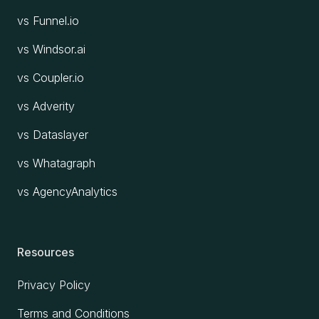
vs Funnel.io
vs Windsor.ai
vs Coupler.io
vs Adverity
vs Dataslayer
vs Whatagraph
vs AgencyAnalytics
Resources
Privacy Policy
Terms and Conditions