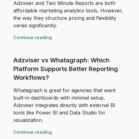
Adzviser and Two Minute Reports are both
affordable marketing analytics tools. However,
the way they structure pricing and flexibility
varies significantly.
Continue reading
Adzviser vs Whatagraph: Which
Platform Supports Better Reporting
Workflows?
Whatagraph is great for agencies that want
built-in dashboards with minimal setup.
Adzviser integrates directly with external BI
tools like Power BI and Data Studio for
visualization.
Continue reading