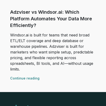
Adzviser vs Windsor.ai: Which
Platform Automates Your Data More
Efficiently?
Windsor.ai is built for teams that need broad
ETL/ELT coverage and deep database or
warehouse pipelines. Adzviser is built for
marketers who want simple setup, predictable
pricing, and flexible reporting across
spreadsheets, BI tools, and AI—without usage
limits.
Continue reading