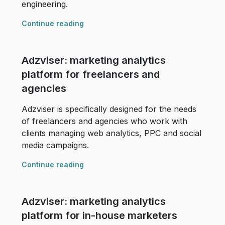
engineering.
Continue reading
Adzviser: marketing analytics
platform for freelancers and
agencies
Adzviser is specifically designed for the needs
of freelancers and agencies who work with
clients managing web analytics, PPC and social
media campaigns.
Continue reading
Adzviser: marketing analytics
platform for in-house marketers