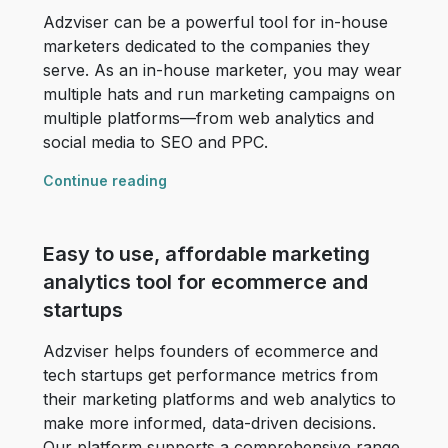
Adzviser can be a powerful tool for in-house
marketers dedicated to the companies they
serve. As an in-house marketer, you may wear
multiple hats and run marketing campaigns on
multiple platforms––from web analytics and
social media to SEO and PPC.
Continue reading
Easy to use, affordable marketing
analytics tool for ecommerce and
startups
Adzviser helps founders of ecommerce and
tech startups get performance metrics from
their marketing platforms and web analytics to
make more informed, data-driven decisions.
Our platform supports a comprehensive range