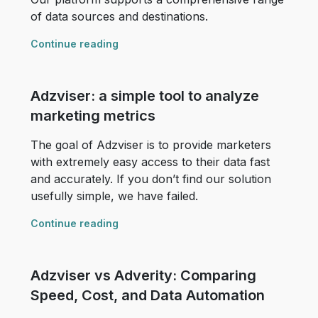
of data sources and destinations.
Continue reading
Adzviser: a simple tool to analyze
marketing metrics
The goal of Adzviser is to provide marketers
with extremely easy access to their data fast
and accurately. If you don’t find our solution
usefully simple, we have failed.
Continue reading
Adzviser vs Adverity: Comparing
Speed, Cost, and Data Automation