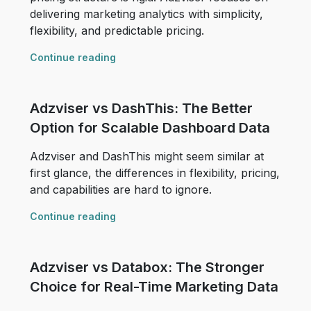
delivering marketing analytics with simplicity,
flexibility, and predictable pricing.
Continue reading
Adzviser vs DashThis: The Better
Option for Scalable Dashboard Data
Adzviser and DashThis might seem similar at
first glance, the differences in flexibility, pricing,
and capabilities are hard to ignore.
Continue reading
Adzviser vs Databox: The Stronger
Choice for Real-Time Marketing Data