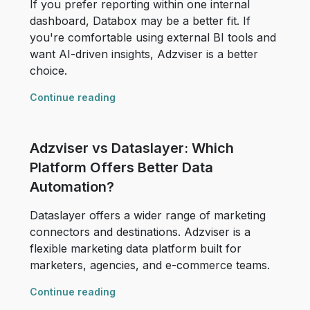
If you prefer reporting within one internal
dashboard, Databox may be a better fit. If
you're comfortable using external BI tools and
want AI-driven insights, Adzviser is a better
choice.
Continue reading
Adzviser vs Dataslayer: Which
Platform Offers Better Data
Automation?
Dataslayer offers a wider range of marketing
connectors and destinations. Adzviser is a
flexible marketing data platform built for
marketers, agencies, and e-commerce teams.
Continue reading