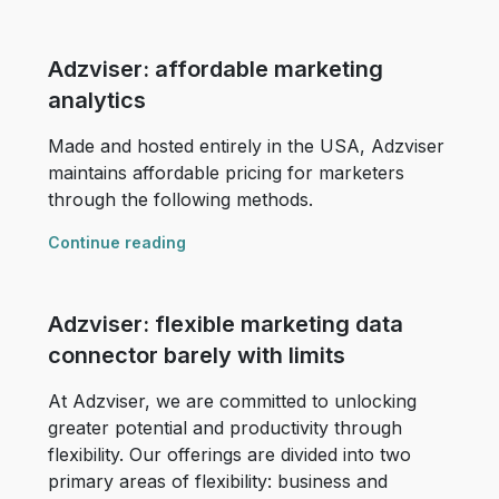
Adzviser: affordable marketing
analytics
Made and hosted entirely in the USA, Adzviser
maintains affordable pricing for marketers
through the following methods.
Continue reading
Adzviser: flexible marketing data
connector barely with limits
At Adzviser, we are committed to unlocking
greater potential and productivity through
flexibility. Our offerings are divided into two
primary areas of flexibility: business and