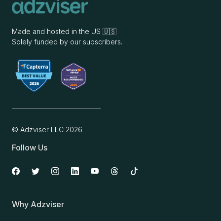
Made and hosted in the US 🇺🇸
Solely funded by our subscribers.
© Adzviser LLC
2026
Follow Us
Why Adzviser