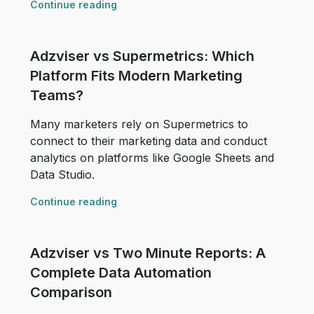
Continue reading
Adzviser vs Supermetrics: Which
Platform Fits Modern Marketing
Teams?
Many marketers rely on Supermetrics to
connect to their marketing data and conduct
analytics on platforms like Google Sheets and
Data Studio.
Continue reading
Adzviser vs Two Minute Reports: A
Complete Data Automation
Comparison