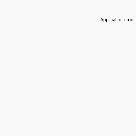
Application error