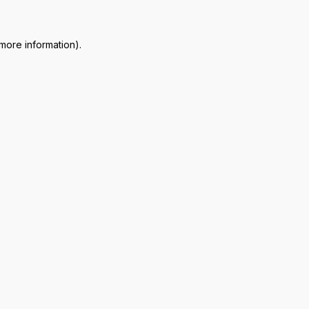
 more information)
.