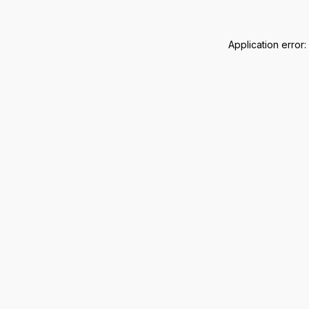
Application error