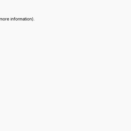
 more information)
.