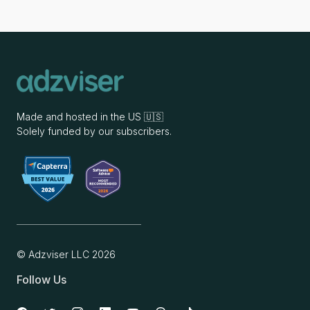
Made and hosted in the US 🇺🇸
Solely funded by our subscribers.
© Adzviser LLC
2026
Follow Us