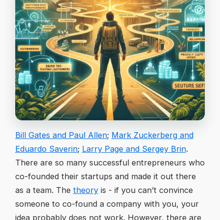
Bill Gates and Paul Allen
;
Mark Zuckerberg and
Eduardo Saverin
;
Larry Page and Sergey Brin
.
There are so many successful entrepreneurs who
co-founded their startups and made it out there
as a team. The
theory
is - if you can’t convince
someone to co-found a company with you, your
idea probably does not work. However, there are