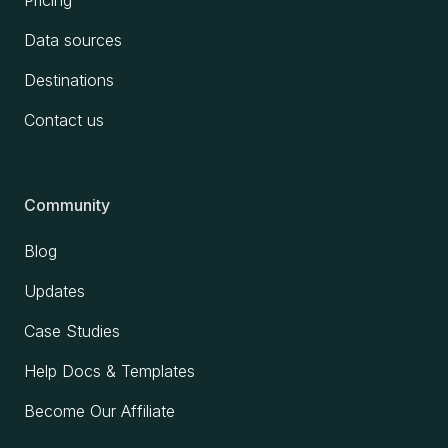
Data sources
Destinations
Contact us
Community
Blog
Updates
Case Studies
Help Docs & Templates
Become Our Affiliate