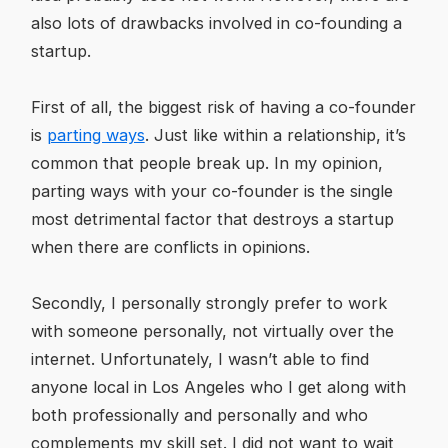
also lots of drawbacks involved in co-founding a
startup.
First of all, the biggest risk of having a co-founder
is
parting ways
. Just like within a relationship, it’s
common that people break up. In my opinion,
parting ways with your co-founder is the single
most detrimental factor that destroys a startup
when there are conflicts in opinions.
Secondly, I personally strongly prefer to work
with someone personally, not virtually over the
internet. Unfortunately, I wasn’t able to find
anyone local in Los Angeles who I get along with
both professionally and personally and who
complements my skill set. I did not want to wait