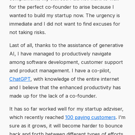
for the perfect co-founder to arise because I
wanted to build my startup now. The urgency is
immediate and I did not want to find excuses for
not taking risks.
Last of all, thanks to the assistance of generative
AI, I have managed to productively navigate
among software development, customer support
and product management. I have a co-pilot,
ChatGPT
, with knowledge of the entire internet
and I believe that the enhanced productivity has
made up for the lack of a co-founder.
It has so far worked well for my startup adzviser,
which recently reached
100 paying customers
. I’m
sure as it grows, it will become harder to bounce
back and forth between different types of efforts,