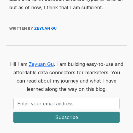
but as of now, I think that I am sufficient.
WRITTEN BY
ZEYUAN GU
Hi! I am
Zeyuan Gu
. I am building easy-to-use and
affordable data connectors for marketers. You
can read about my journey and what I have
learned along the way on this blog.