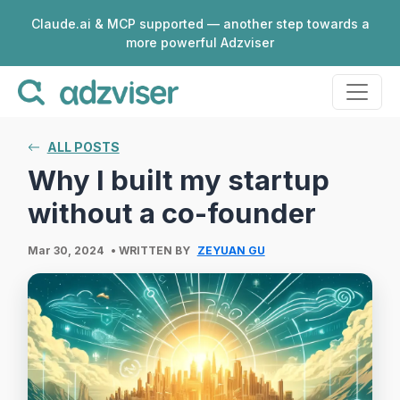
Claude.ai & MCP supported — another step towards a
more powerful Adzviser
ALL POSTS
Why I built my startup
without a co-founder
Mar 30, 2024
• WRITTEN BY
ZEYUAN GU