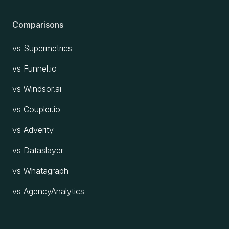
Comparisons
vs Supermetrics
vs Funnel.io
vs Windsor.ai
vs Coupler.io
vs Adverity
vs Dataslayer
vs Whatagraph
vs AgencyAnalytics