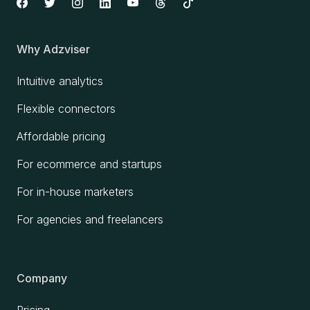
Why Adzviser
Intuitive analytics
Flexible connectors
Affordable pricing
For ecommerce and startups
For in-house marketers
For agencies and freelancers
Company
Pricing