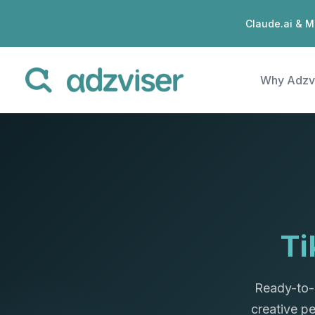
Claude.ai & M
Why Adzv
Ti
Ready-to-
creative p