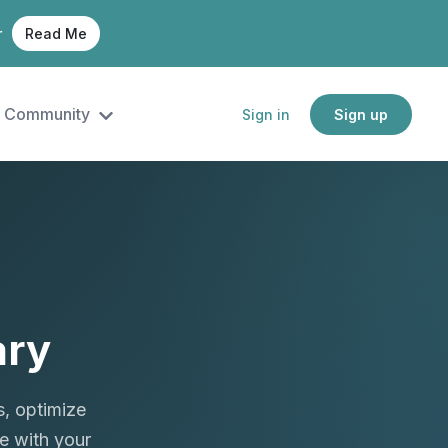
r
Read Me
Community
Sign in
Sign up
ary
, optimize
e with your