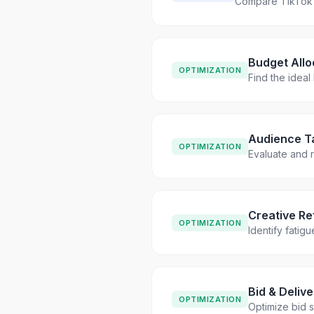
Compare TikTok 
Budget Allo
OPTIMIZATION
Find the ideal
Audience Ta
OPTIMIZATION
Evaluate and r
Creative R
OPTIMIZATION
Identify fatig
Bid & Deliv
OPTIMIZATION
Optimize bid s