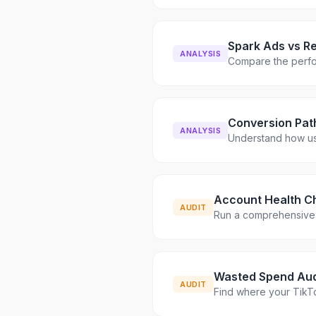
Spark Ads vs R
ANALYSIS
Compare the perfo
Conversion Pat
ANALYSIS
Understand how us
Account Health C
AUDIT
Run a comprehensive 
Wasted Spend Aud
AUDIT
Find where your TikT