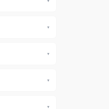
▾
▾
▾
▾
▾