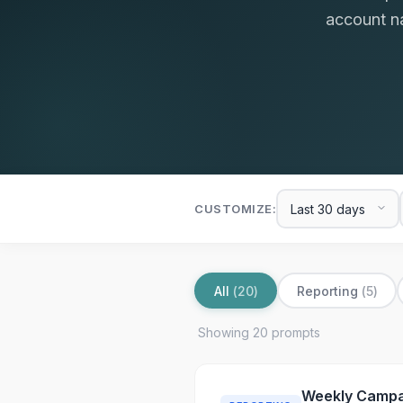
account na
CUSTOMIZE:
All
(
20
)
Reporting
(
5
)
Showing
20
prompt
s
Weekly Campa