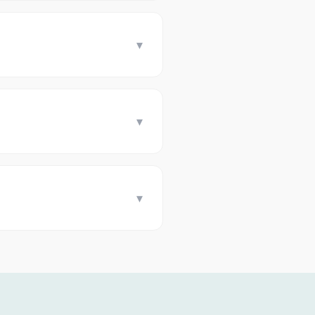
▾
▾
▾