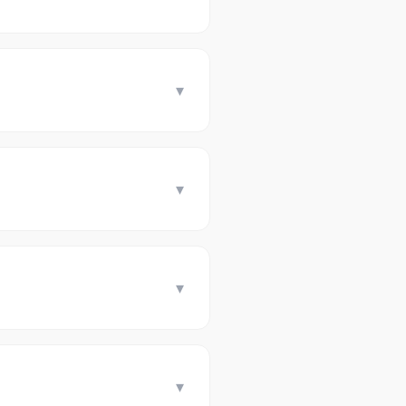
▾
▾
▾
▾