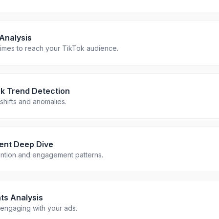
Analysis
 times to reach your TikTok audience.
k Trend Detection
hifts and anomalies.
ent Deep Dive
ention and engagement patterns.
ts Analysis
engaging with your ads.