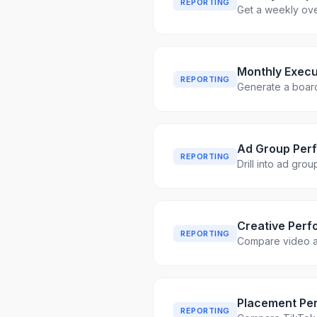
REPORTING
Get a weekly ove
Monthly Execu
REPORTING
Generate a boar
Ad Group Per
REPORTING
Drill into ad gro
Creative Perf
REPORTING
Compare video ad
Placement Pe
REPORTING