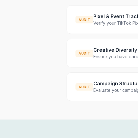
Pixel & Event Trac
AUDIT
Verify your TikTok Pix
Creative Diversity
AUDIT
Ensure you have enoug
Campaign Structu
AUDIT
Evaluate your campaig