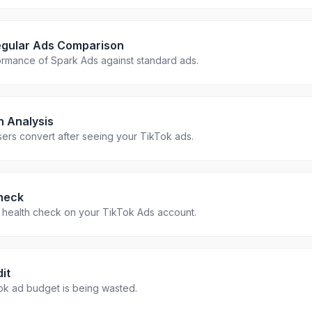
egular Ads Comparison
rmance of Spark Ads against standard ads.
h Analysis
ers convert after seeing your TikTok ads.
heck
health check on your TikTok Ads account.
it
ok ad budget is being wasted.