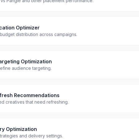
vs Pangle and other placement performance.
cation Optimizer
 budget distribution across campaigns.
rgeting Optimization
efine audience targeting.
efresh Recommendations
ued creatives that need refreshing.
ery Optimization
trategies and delivery settings.