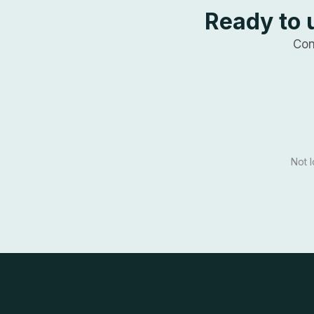
Ready to 
Con
Not 