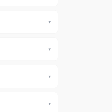
▾
▾
▾
▾