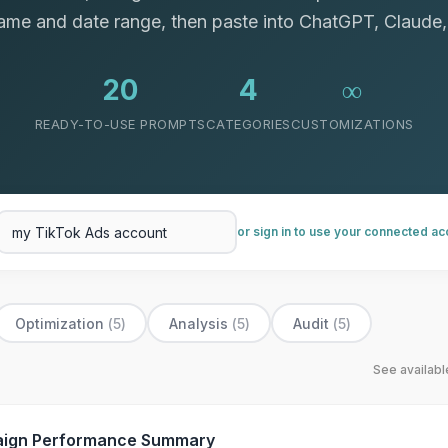
me and date range, then paste into ChatGPT, Claude,
20
4
∞
READY-TO-USE PROMPTS
CATEGORIES
CUSTOMIZATIONS
or sign in to use your connected a
Optimization
(
5
)
Analysis
(
5
)
Audit
(
5
)
See availab
ign Performance Summary