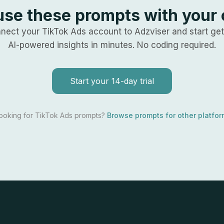
use these prompts with your
nect your
TikTok Ads
account to Adzviser and start get
AI-powered insights in minutes. No coding required.
Start your 14-day trial
looking for
TikTok Ads
prompts?
Browse prompts for other platfo