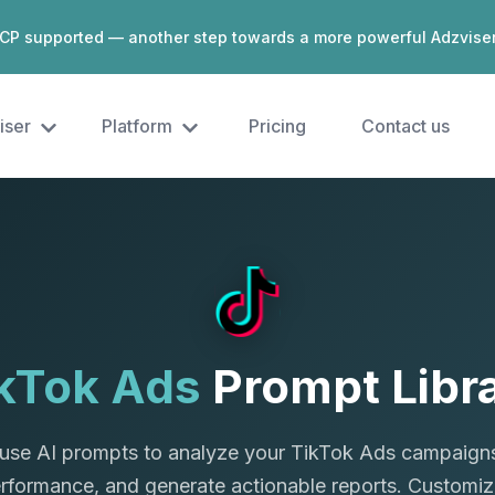
CP supported — another step towards a more powerful Adzvise
iser
Platform
Pricing
Contact us
kTok Ads
Prompt Libr
use AI prompts to analyze your TikTok Ads campaigns
erformance, and generate actionable reports. Customiz