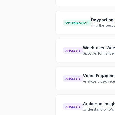
Dayparting 
OPTIMIZATION
Find the best
Week-over-Wee
ANALYSIS
Spot performance s
Video Engagem
ANALYSIS
Analyze video ret
Audience Insigh
ANALYSIS
Understand who's 