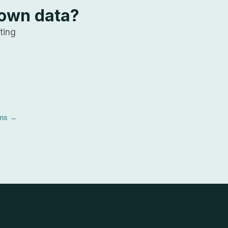
 own data?
ting
rms →