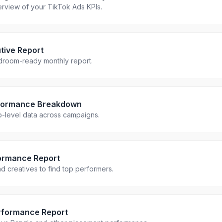
rview of your TikTok Ads KPIs.
tive Report
droom-ready monthly report.
formance Breakdown
up-level data across campaigns.
ormance Report
 creatives to find top performers.
rformance Report