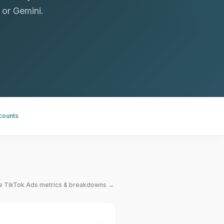
 or Gemini.
ccounts
le
TikTok Ads
metrics & breakdowns →