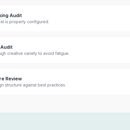
king Audit
el is properly configured.
 Audit
h creative variety to avoid fatigue.
re Review
n structure against best practices.