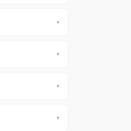
▾
▾
▾
▾