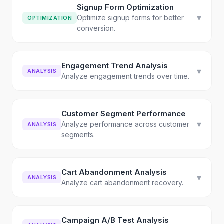
Signup Form Optimization
▾
Optimize signup forms for better
OPTIMIZATION
conversion.
Engagement Trend Analysis
▾
ANALYSIS
Analyze engagement trends over time.
Customer Segment Performance
▾
Analyze performance across customer
ANALYSIS
segments.
Cart Abandonment Analysis
▾
ANALYSIS
Analyze cart abandonment recovery.
Campaign A/B Test Analysis