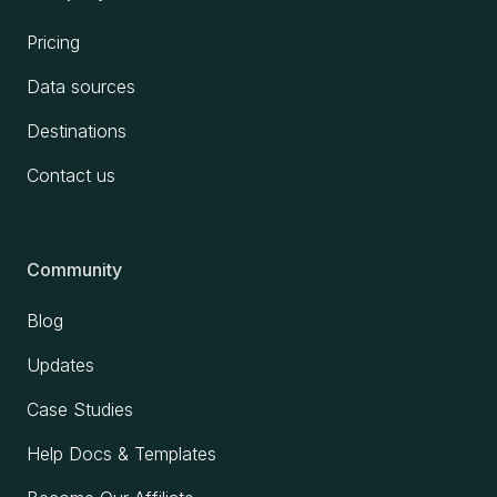
Pricing
Data sources
Destinations
Contact us
Community
Blog
Updates
Case Studies
Help Docs & Templates