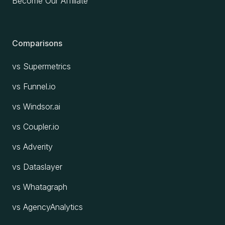
Become Our Affiliate
Comparisons
vs Supermetrics
vs Funnel.io
vs Windsor.ai
vs Coupler.io
vs Adverity
vs Dataslayer
vs Whatagraph
vs AgencyAnalytics