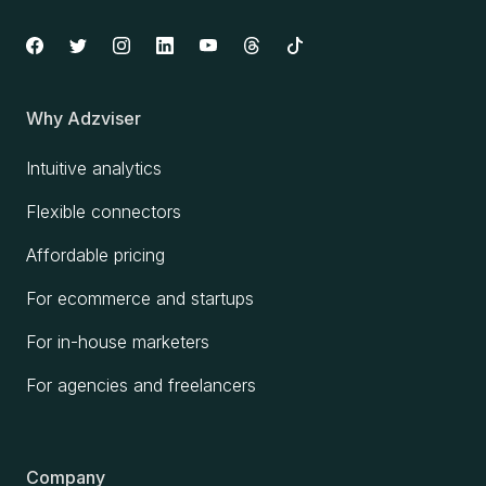
Why Adzviser
Intuitive analytics
Flexible connectors
Affordable pricing
For ecommerce and startups
For in-house marketers
For agencies and freelancers
Company