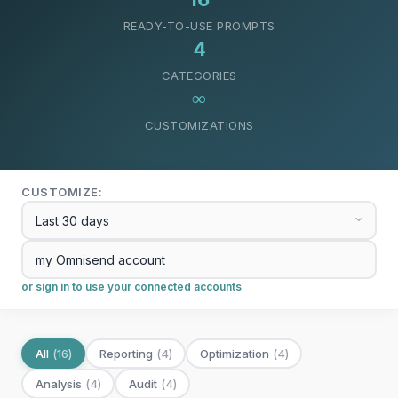
READY-TO-USE PROMPTS
4
CATEGORIES
∞
CUSTOMIZATIONS
CUSTOMIZE:
or sign in to use your connected accounts
All
(
16
)
Reporting
(
4
)
Optimization
(
4
)
Analysis
(
4
)
Audit
(
4
)