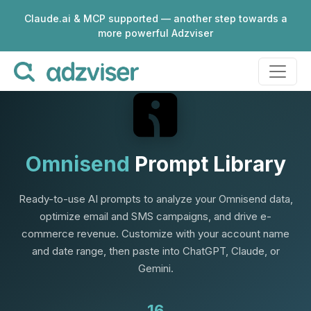
Claude.ai & MCP supported — another step towards a
more powerful Adzviser
Omnisend
Prompt Library
Ready-to-use AI prompts to analyze your Omnisend data,
optimize email and SMS campaigns, and drive e-
commerce revenue. Customize with your account name
and date range, then paste into ChatGPT, Claude, or
Gemini.
16