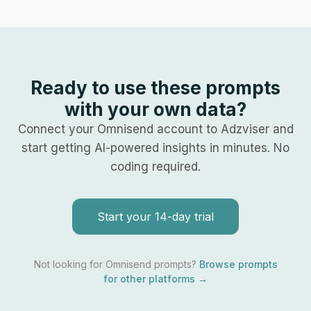
Ready to use these prompts
with your own data?
Connect your
Omnisend
account to Adzviser and
start getting AI-powered insights in minutes. No
coding required.
Start your 14-day trial
Not looking for
Omnisend
prompts?
Browse prompts
for other platforms →