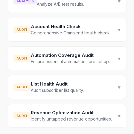
▾
ANALYSIS
Analyze A/B test results.
Account Health Check
▾
AUDIT
Comprehensive Omnisend health check.
Automation Coverage Audit
▾
AUDIT
Ensure essential automations are set up.
List Health Audit
▾
AUDIT
Audit subscriber list quality.
Revenue Optimization Audit
▾
AUDIT
Identify untapped revenue opportunities.