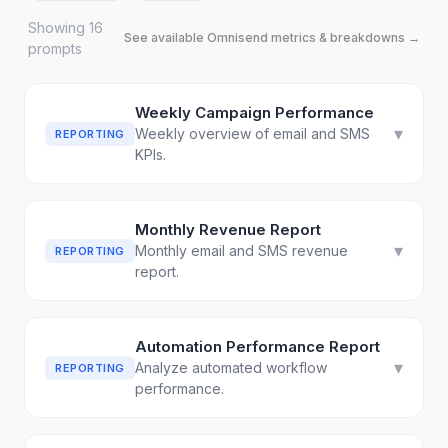
Showing
16
See available
Omnisend
metrics & breakdowns →
prompt
s
Weekly Campaign Performance
▾
Weekly overview of email and SMS
REPORTING
KPIs.
Monthly Revenue Report
▾
Monthly email and SMS revenue
REPORTING
report.
Automation Performance Report
▾
Analyze automated workflow
REPORTING
performance.