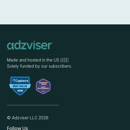
Made and hosted in the US 🇺🇸
Solely funded by our subscribers.
© Adzviser LLC
2026
Follow Us