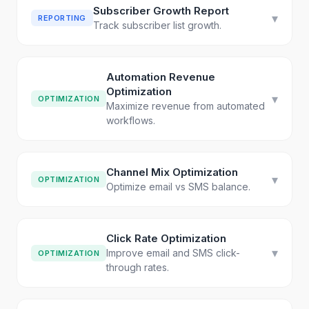
Subscriber Growth Report
▾
REPORTING
Track subscriber list growth.
Automation Revenue
Optimization
▾
OPTIMIZATION
Maximize revenue from automated
workflows.
Channel Mix Optimization
▾
OPTIMIZATION
Optimize email vs SMS balance.
Click Rate Optimization
▾
Improve email and SMS click-
OPTIMIZATION
through rates.