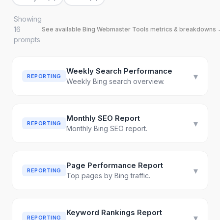
Showing
16
See available
Bing Webmaster Tools
metrics & breakdowns
prompt
s
Weekly Search Performance
▾
REPORTING
Weekly Bing search overview.
Monthly SEO Report
▾
REPORTING
Monthly Bing SEO report.
Page Performance Report
▾
REPORTING
Top pages by Bing traffic.
Keyword Rankings Report
▾
REPORTING