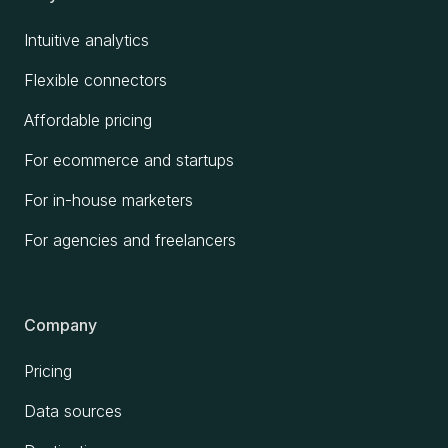
Intuitive analytics
Flexible connectors
Affordable pricing
For ecommerce and startups
For in-house marketers
For agencies and freelancers
Company
Pricing
Data sources