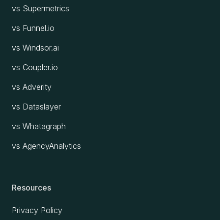
vs Supermetrics
vs Funnel.io
vs Windsor.ai
vs Coupler.io
vs Adverity
vs Dataslayer
vs Whatagraph
vs AgencyAnalytics
Resources
Privacy Policy