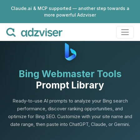
Claude.ai & MCP supported — another step towards a
more powerful Adzviser
Bing Webmaster Tools
Prompt Library
Ready-to-use AI prompts to analyze your Bing search
performance, discover ranking opportunities, and
optimize for Bing SEO. Customize with your site name and
date range, then paste into ChatGPT, Claude, or Gemini.