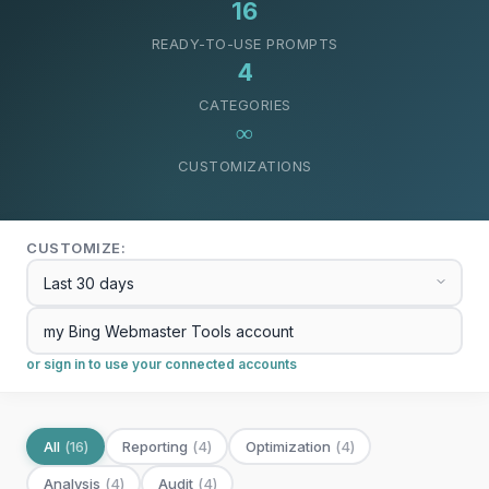
16
READY-TO-USE PROMPTS
4
CATEGORIES
∞
CUSTOMIZATIONS
CUSTOMIZE:
or sign in to use your connected accounts
All
(
16
)
Reporting
(
4
)
Optimization
(
4
)
Analysis
(
4
)
Audit
(
4
)