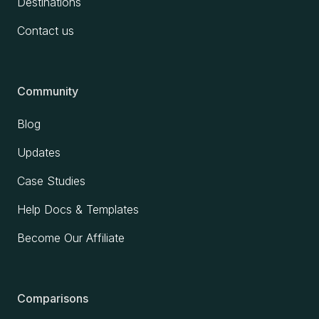
Destinations
Contact us
Community
Blog
Updates
Case Studies
Help Docs & Templates
Become Our Affiliate
Comparisons