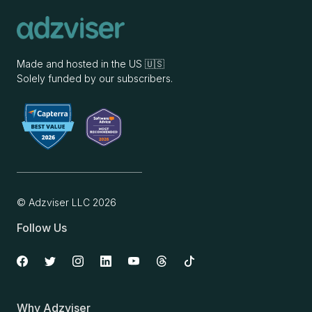
Made and hosted in the US 🇺🇸
Solely funded by our subscribers.
© Adzviser LLC
2026
Follow Us
Why Adzviser