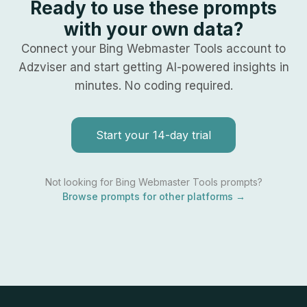
Ready to use these prompts
with your own data?
Connect your
Bing Webmaster Tools
account to
Adzviser and start getting AI-powered insights in
minutes. No coding required.
Start your 14-day trial
Not looking for
Bing Webmaster Tools
prompts?
Browse prompts for other platforms →