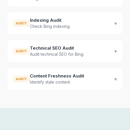
Indexing Audit
▾
AUDIT
Check Bing indexing.
Technical SEO Audit
▾
AUDIT
Audit technical SEO for Bing.
Content Freshness Audit
▾
AUDIT
Identify stale content.