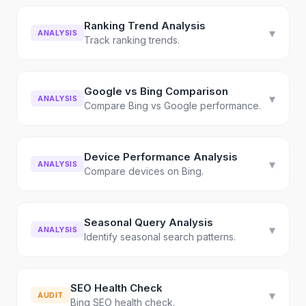
Ranking Trend Analysis
▾
ANALYSIS
Track ranking trends.
Google vs Bing Comparison
▾
ANALYSIS
Compare Bing vs Google performance.
Device Performance Analysis
▾
ANALYSIS
Compare devices on Bing.
Seasonal Query Analysis
▾
ANALYSIS
Identify seasonal search patterns.
SEO Health Check
▾
AUDIT
Bing SEO health check.