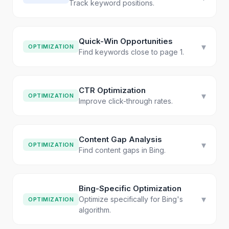
Track keyword positions.
Quick-Win Opportunities
▾
OPTIMIZATION
Find keywords close to page 1.
CTR Optimization
▾
OPTIMIZATION
Improve click-through rates.
Content Gap Analysis
▾
OPTIMIZATION
Find content gaps in Bing.
Bing-Specific Optimization
▾
Optimize specifically for Bing's
OPTIMIZATION
algorithm.