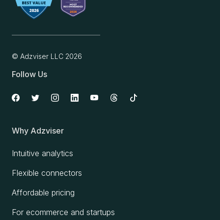
© Adzviser LLC
2026
Follow Us
Why Adzviser
Intuitive analytics
Flexible connectors
Affordable pricing
For ecommerce and startups