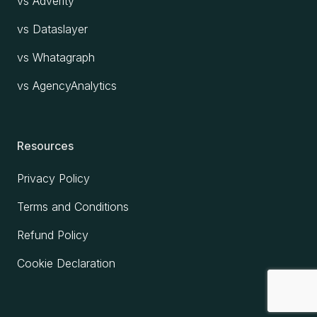
vs Adverity
vs Dataslayer
vs Whatagraph
vs AgencyAnalytics
Resources
Privacy Policy
Terms and Conditions
Refund Policy
Cookie Declaration