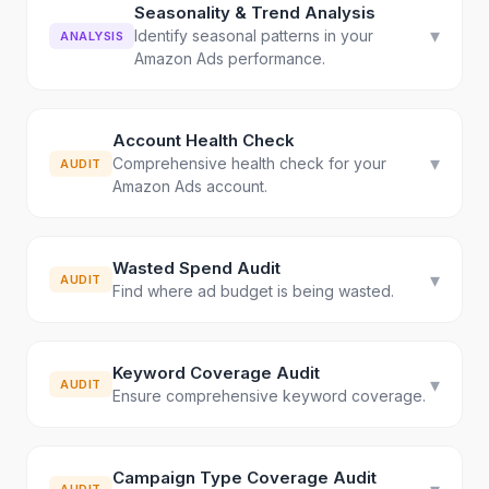
Seasonality & Trend Analysis
▾
Identify seasonal patterns in your
ANALYSIS
Amazon Ads performance.
Account Health Check
▾
Comprehensive health check for your
AUDIT
Amazon Ads account.
Wasted Spend Audit
▾
AUDIT
Find where ad budget is being wasted.
Keyword Coverage Audit
▾
AUDIT
Ensure comprehensive keyword coverage.
Campaign Type Coverage Audit