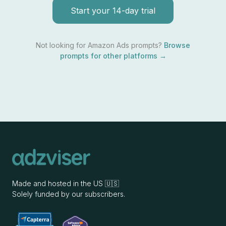
Start your 14-day trial
Not looking for
Amazon Ads
prompts?
Browse
prompts for other platforms →
Made and hosted in the US 🇺🇸
Solely funded by our subscribers.