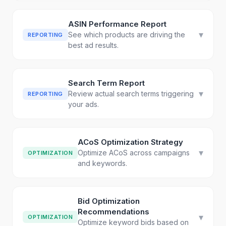
ASIN Performance Report
▾
See which products are driving the
REPORTING
best ad results.
Search Term Report
▾
Review actual search terms triggering
REPORTING
your ads.
ACoS Optimization Strategy
▾
Optimize ACoS across campaigns
OPTIMIZATION
and keywords.
Bid Optimization
Recommendations
▾
OPTIMIZATION
Optimize keyword bids based on