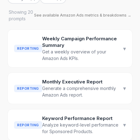
Showing
20
See available
Amazon Ads
metrics & breakdowns →
prompt
s
Weekly Campaign Performance
Summary
▾
REPORTING
Get a weekly overview of your
Amazon Ads KPIs.
Monthly Executive Report
▾
Generate a comprehensive monthly
REPORTING
Amazon Ads report.
Keyword Performance Report
▾
Analyze keyword-level performance
REPORTING
for Sponsored Products.