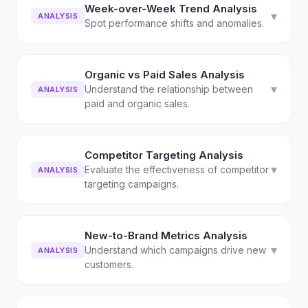
Week-over-Week Trend Analysis
▾
ANALYSIS
Spot performance shifts and anomalies.
Organic vs Paid Sales Analysis
▾
Understand the relationship between
ANALYSIS
paid and organic sales.
Competitor Targeting Analysis
▾
Evaluate the effectiveness of competitor
ANALYSIS
targeting campaigns.
New-to-Brand Metrics Analysis
▾
Understand which campaigns drive new
ANALYSIS
customers.