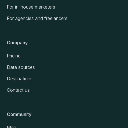
For in-house marketers
For agencies and freelancers
Company
Pricing
Data sources
Destinations
Contact us
Community
Blog