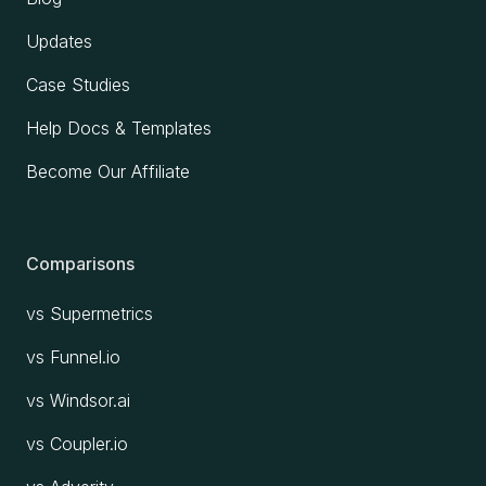
Updates
Case Studies
Help Docs & Templates
Become Our Affiliate
Comparisons
vs Supermetrics
vs Funnel.io
vs Windsor.ai
vs Coupler.io