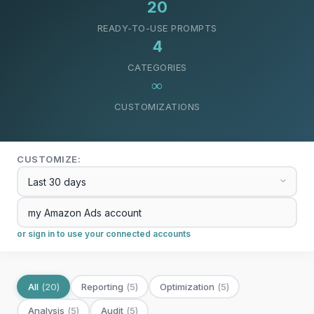
20
READY-TO-USE PROMPTS
4
CATEGORIES
∞
CUSTOMIZATIONS
CUSTOMIZE:
or sign in to use your connected accounts
All
(
20
)
Reporting
(
5
)
Optimization
(
5
)
Analysis
(
5
)
Audit
(
5
)