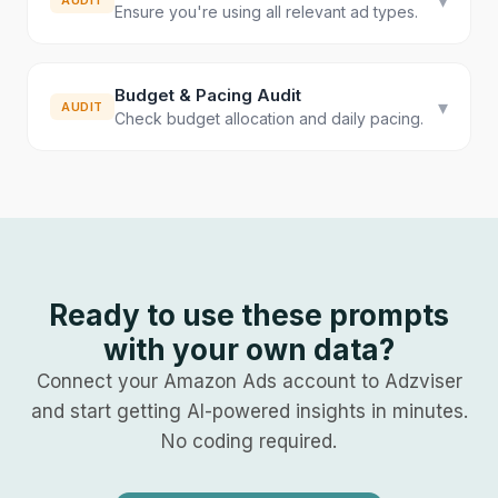
▾
AUDIT
Ensure you're using all relevant ad types.
Budget & Pacing Audit
▾
AUDIT
Check budget allocation and daily pacing.
Ready to use these prompts
with your own data?
Connect your
Amazon Ads
account to Adzviser
and start getting AI-powered insights in minutes.
No coding required.