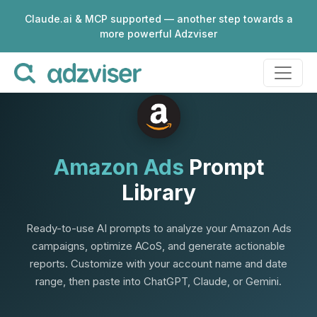
Claude.ai & MCP supported — another step towards a
more powerful Adzviser
Amazon Ads
Prompt
Library
Ready-to-use AI prompts to analyze your Amazon Ads
campaigns, optimize ACoS, and generate actionable
reports. Customize with your account name and date
range, then paste into ChatGPT, Claude, or Gemini.