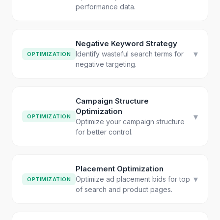
performance data.
Negative Keyword Strategy
▾
Identify wasteful search terms for
OPTIMIZATION
negative targeting.
Campaign Structure
Optimization
▾
OPTIMIZATION
Optimize your campaign structure
for better control.
Placement Optimization
▾
Optimize ad placement bids for top
OPTIMIZATION
of search and product pages.