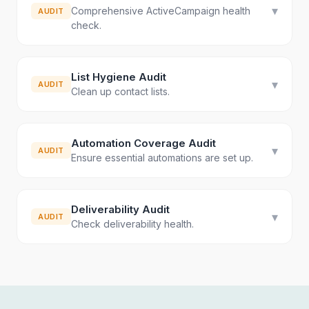
▾
Comprehensive ActiveCampaign health
AUDIT
check.
List Hygiene Audit
▾
AUDIT
Clean up contact lists.
Automation Coverage Audit
▾
AUDIT
Ensure essential automations are set up.
Deliverability Audit
▾
AUDIT
Check deliverability health.