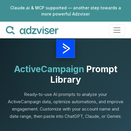
Claude.ai & MCP supported — another step towards a
more powerful Adzviser
ActiveCampaign
Prompt
Library
Ready-to-use AI prompts to analyze your
ActiveCampaign data, optimize automations, and improve
engagement. Customize with your account name and
date range, then paste into ChatGPT, Claude, or Gemini.