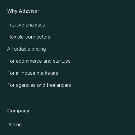
Why Adzviser
Intuitive analytics
Flexible connectors
Affordable pricing
For ecommerce and startups
For in-house marketers
For agencies and freelancers
Company
Pricing