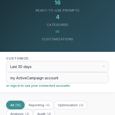
16
READY-TO-USE PROMPTS
4
CATEGORIES
∞
CUSTOMIZATIONS
CUSTOMIZE:
or sign in to use your connected accounts
All
(
16
)
Reporting
(
4
)
Optimization
(
4
)
Analysis
(
4
)
Audit
(
4
)