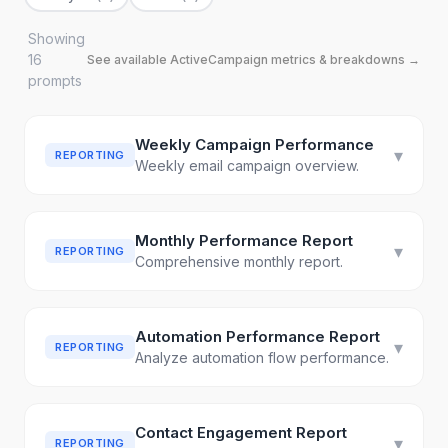
Showing
16
See available
ActiveCampaign
metrics & breakdowns →
prompt
s
Weekly Campaign Performance
▾
REPORTING
Weekly email campaign overview.
Monthly Performance Report
▾
REPORTING
Comprehensive monthly report.
Automation Performance Report
▾
REPORTING
Analyze automation flow performance.
Contact Engagement Report
▾
REPORTING