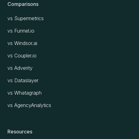
Comparisons
vs Supermetrics
vs Funnel.io
vs Windsor.ai
vs Coupler.io
vs Adverity
vs Dataslayer
vs Whatagraph
vs AgencyAnalytics
Resources