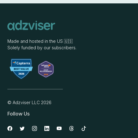
Made and hosted in the US 🇺🇸
Solely funded by our subscribers.
© Adzviser LLC
2026
Follow Us