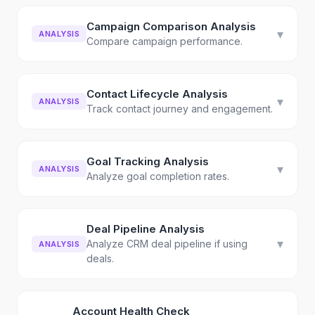
Campaign Comparison Analysis
▾
ANALYSIS
Compare campaign performance.
Contact Lifecycle Analysis
▾
ANALYSIS
Track contact journey and engagement.
Goal Tracking Analysis
▾
ANALYSIS
Analyze goal completion rates.
Deal Pipeline Analysis
▾
Analyze CRM deal pipeline if using
ANALYSIS
deals.
Account Health Check