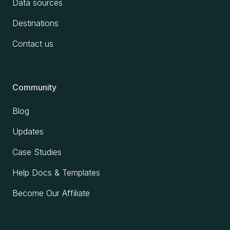
Data sources
Destinations
Contact us
Community
Blog
Updates
Case Studies
Help Docs & Templates
Become Our Affiliate