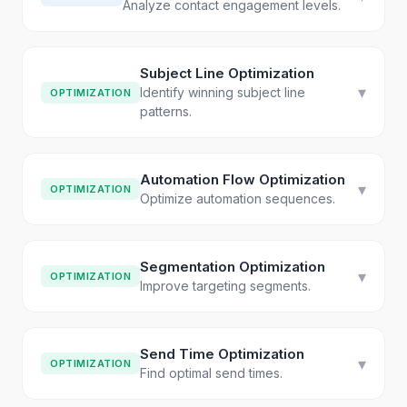
Analyze contact engagement levels.
Subject Line Optimization
▾
Identify winning subject line
OPTIMIZATION
patterns.
Automation Flow Optimization
▾
OPTIMIZATION
Optimize automation sequences.
Segmentation Optimization
▾
OPTIMIZATION
Improve targeting segments.
Send Time Optimization
▾
OPTIMIZATION
Find optimal send times.