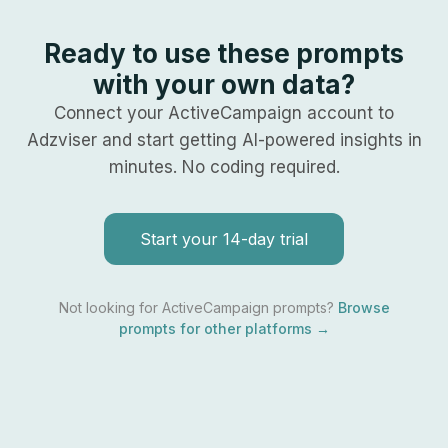
Ready to use these prompts
with your own data?
Connect your
ActiveCampaign
account to
Adzviser and start getting AI-powered insights in
minutes. No coding required.
Start your 14-day trial
Not looking for
ActiveCampaign
prompts?
Browse
prompts for other platforms →