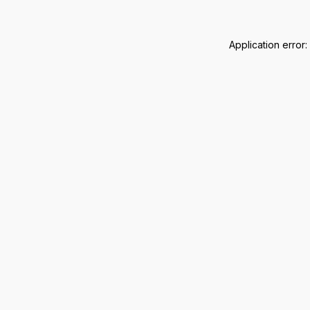
Application error