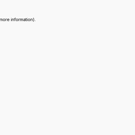
 more information)
.