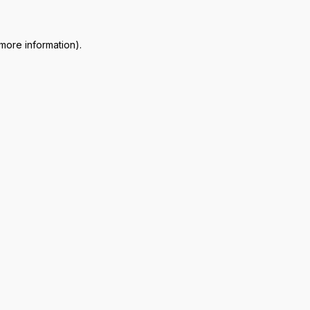
 more information)
.