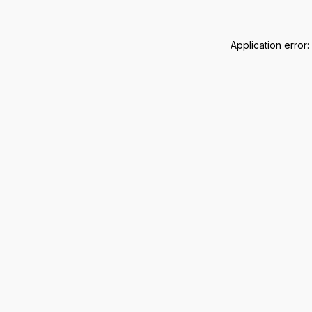
Application error