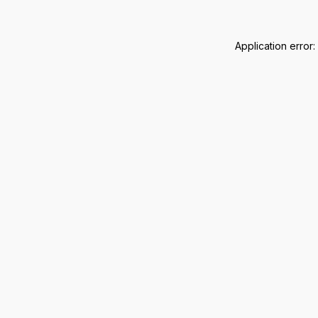
Application error