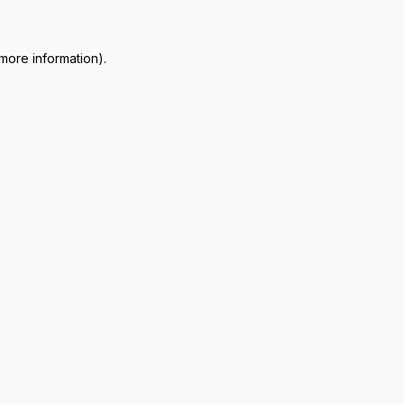
 more information)
.