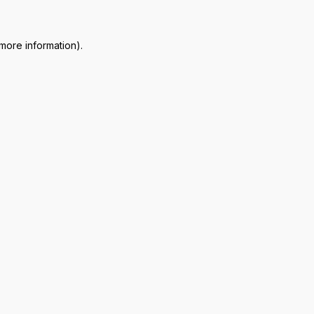
 more information)
.