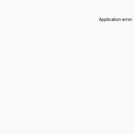
Application error