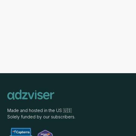
Made and hosted in the US 🇺🇸
Solely funded by our subscribers.