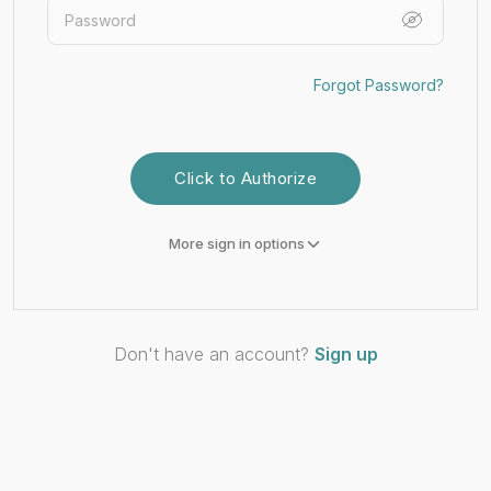
Forgot Password?
Click to Authorize
More sign in options
Don't have an account?
Sign up