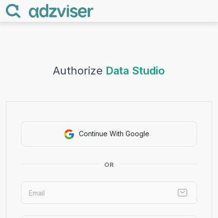
Authorize
Data Studio
Continue With Google
OR