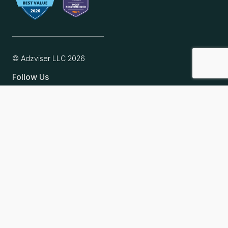
© Adzviser LLC
2026
Follow Us
Why Adzviser
Intuitive analytics
Flexible connectors
Affordable pricing
For ecommerce and startups